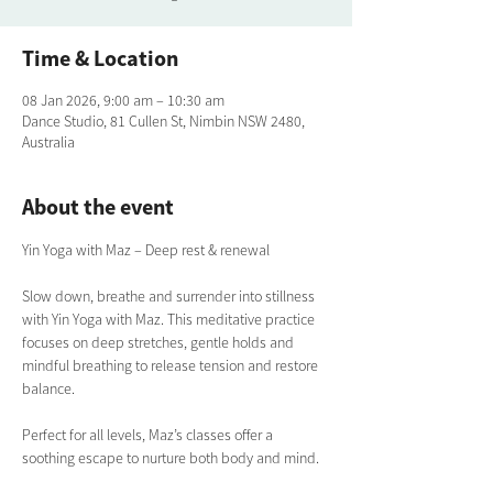
Time & Location
08 Jan 2026, 9:00 am – 10:30 am
Dance Studio, 81 Cullen St, Nimbin NSW 2480,
Australia
About the event
Yin Yoga with Maz – Deep rest & renewal
Slow down, breathe and surrender into stillness 
with Yin Yoga with Maz. This meditative practice 
focuses on deep stretches, gentle holds and 
mindful breathing to release tension and restore 
balance. 
Perfect for all levels, Maz’s classes offer a 
soothing escape to nurture both body and mind.