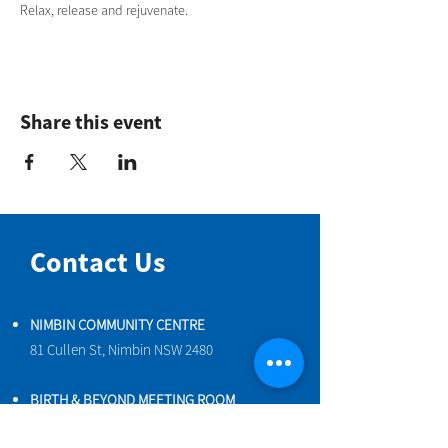
Relax, release and rejuvenate.
Share this event
Contact Us
NIMBIN COMMUNITY CENTRE
81 Cullen St, Nimbin NSW 2480
BIRTH & BEYOND MEETING ROOM
54 Cullen St, Nimbin NSW 2480