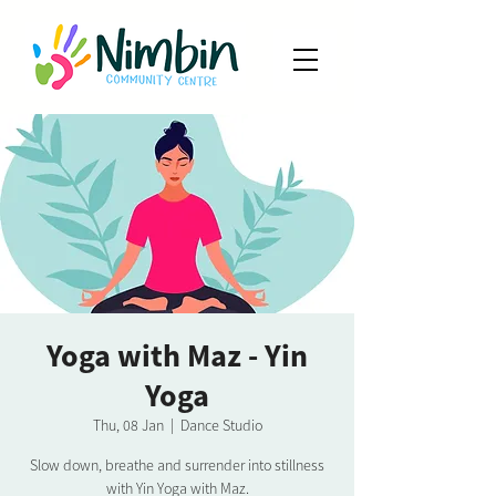
Yoga with Maz - Yin
Yoga
Thu, 08 Jan
  |  
Dance Studio
Slow down, breathe and surrender into stillness
with Yin Yoga with Maz.