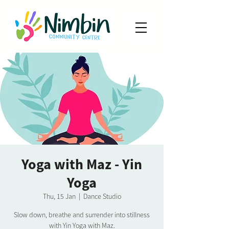
Yoga with Maz - Yin
Yoga
Thu, 15 Jan
  |  
Dance Studio
Slow down, breathe and surrender into stillness
with Yin Yoga with Maz.