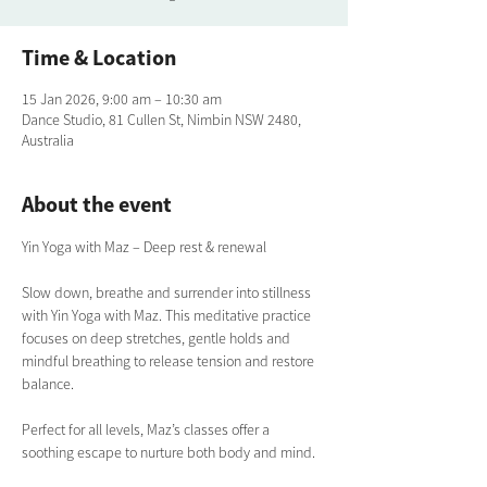
Time & Location
15 Jan 2026, 9:00 am – 10:30 am
Dance Studio, 81 Cullen St, Nimbin NSW 2480,
Australia
About the event
Yin Yoga with Maz – Deep rest & renewal
Slow down, breathe and surrender into stillness 
with Yin Yoga with Maz. This meditative practice 
focuses on deep stretches, gentle holds and 
mindful breathing to release tension and restore 
balance. 
Perfect for all levels, Maz’s classes offer a 
soothing escape to nurture both body and mind.