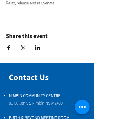
Relax, release and rejuvenate.
Share this event
Contact Us
NIMBIN COMMUNITY CENTRE
81 Cullen St, Nimbin NSW 2480
BIRTH & BEYOND MEETING ROOM
54 Cullen St, Nimbin NSW 2480