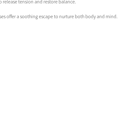
 release tension and restore balance. 
lasses offer a soothing escape to nurture both body and mind.