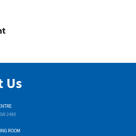
nt
t Us
ENTRE
NSW 2480
TING ROOM