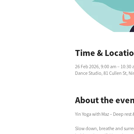
Time & Locati
26 Feb 2026, 9:00 am – 10:30
Dance Studio, 81 Cullen St, N
About the even
Yin Yoga with Maz – Deep rest
Slow down, breathe and surrend