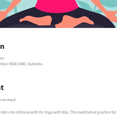
on
 am
imbin NSW 2480, Australia
t
 & renewal
er into stillness with Yin Yoga with Maz. This meditative practice foc