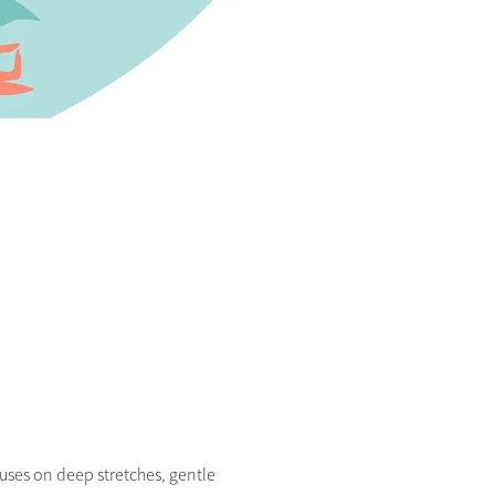
uses on deep stretches, gentle 