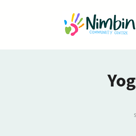
Yog
S