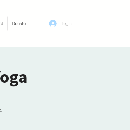
Log In
ct
Donate
Yoga
z.