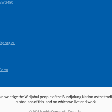
NSW 2480
y.org.au
 Form
knowledge the Widjabul people of the Bundjalung Nation as the tradi
custodians of this land on which we live and work.​​
© 2023 Nimbin Community Centre Inc.