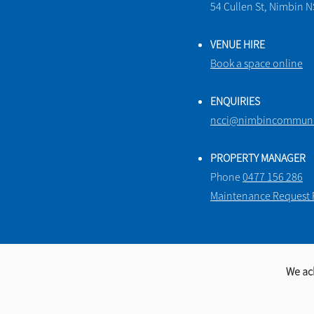
54 Cullen St, Nimbin 
VENUE HIRE
Book a space online
ENQUIRIES
ncci@nimbincommunit
PROPERTY MANAGER
Phone
0477 156 286
Maintenance Request
We ac