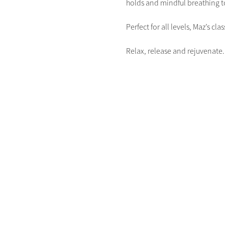
holds and mindful breathing to
Perfect for all levels, Maz’s c
Relax, release and rejuvenate.