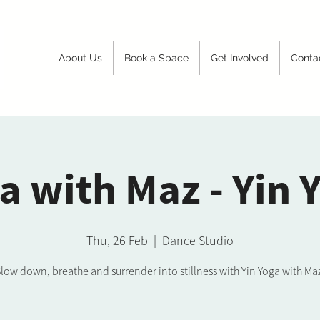
About Us
Book a Space
Get Involved
Conta
a with Maz - Yin 
Thu, 26 Feb
  |  
Dance Studio
low down, breathe and surrender into stillness with Yin Yoga with Ma