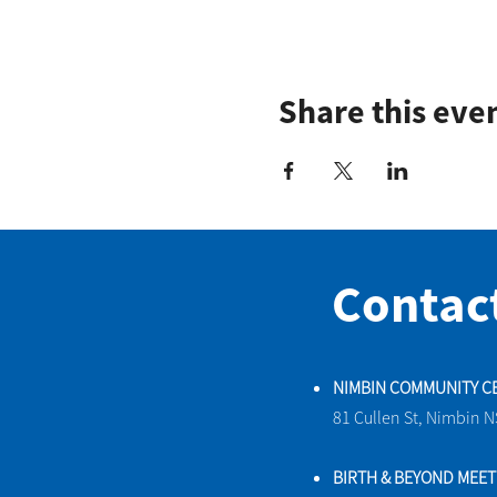
Share this eve
Contac
NIMBIN COMMUNITY C
81 Cullen St, Nimbin 
BIRTH & BEYOND MEE