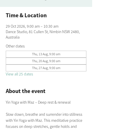
Time & Location
29 Oct 2026, 9:00 am – 10:30 am
Dance Studio, 81 Cullen St, Nimbin NSW 2480,
Australia
Other dates
Thu, 13 Aug, 9:00 am
Thu, 20 Aug, 9:00 am
Thu, 27 Aug, 9:00 am
View all 25 dates
About the event
Yin Yoga with Maz – Deep rest & renewal
Slow down, breathe and surrender into stillness 
with Yin Yoga with Maz. This meditative practice 
focuses on deep stretches, gentle holds and 