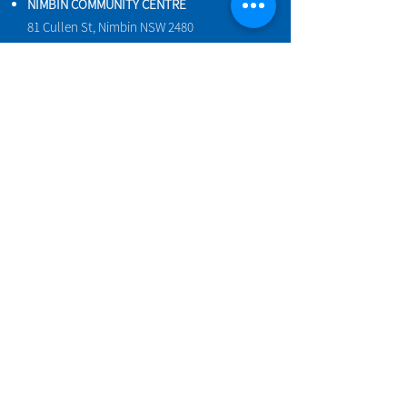
NIMBIN COMMUNITY CENTRE
81 Cullen St, Nimbin NSW 2480
BIRTH & BEYOND MEETING ROOM
54 Cullen St, Nimbin NSW 2480
VENUE HIRE
Book a space online
ENQUIRIES
ncci@nimbincommunity.org.au
PROPERTY MANAGER
Phone
0477 156 286
Maintenance Request Form
We acknowledge the Widjabul people of
the Bundjalung Nation as the traditional