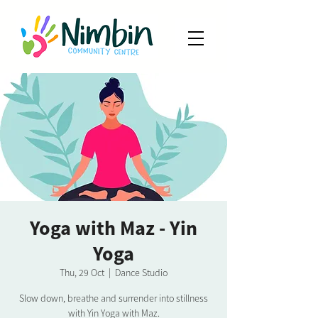
Yoga with Maz - Yin
Yoga
Thu, 29 Oct
  |  
Dance Studio
Slow down, breathe and surrender into stillness
with Yin Yoga with Maz.