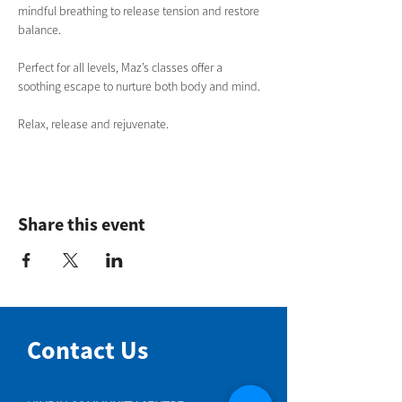
mindful breathing to release tension and restore 
balance. 
Perfect for all levels, Maz’s classes offer a 
soothing escape to nurture both body and mind.
Relax, release and rejuvenate.
Share this event
Contact Us