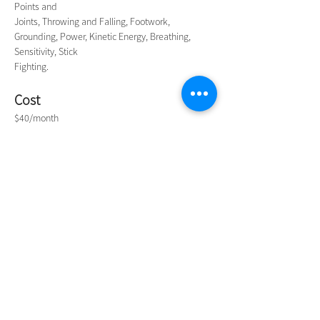
Points and
Joints, Throwing and Falling, Footwork, 
Grounding, Power, Kinetic Energy, Breathing, 
Sensitivity, Stick
Fighting.
Cost
$40/month
Contact
Mr Tan on 
0427 433 867
Contact Us
NIMBIN COMMUNITY CENTRE
81 Cullen St, Nimbin NSW 2480
BIRTH & BEYOND MEETING ROOM