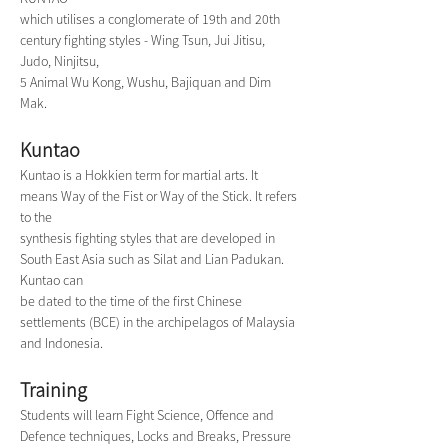
which utilises a conglomerate of 19th and 20th 
century fighting styles - Wing Tsun, Jui Jitisu, 
Judo, Ninjitsu,
5 Animal Wu Kong, Wushu, Bajiquan and Dim 
Mak.
Kuntao
Kuntao is a Hokkien term for martial arts. It 
means Way of the Fist or Way of the Stick. It refers 
to the
synthesis fighting styles that are developed in 
South East Asia such as Silat and Lian Padukan. 
Kuntao can
be dated to the time of the first Chinese 
settlements (BCE) in the archipelagos of Malaysia 
and Indonesia.
Training
Students will learn Fight Science, Offence and 
Defence techniques, Locks and Breaks, Pressure 