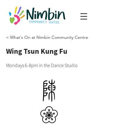
< What's On at Nimbin Community Centre
Wing Tsun Kung Fu
Mondays 6-8pm in the Dance Studio