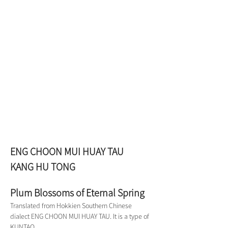
ENG CHOON MUI HUAY TAU 
KANG HU TONG
Plum Blossoms of Eternal Spring
Translated from Hokkien Southern Chinese 
dialect ENG CHOON MUI HUAY TAU. It is a type of 
KUNTAO