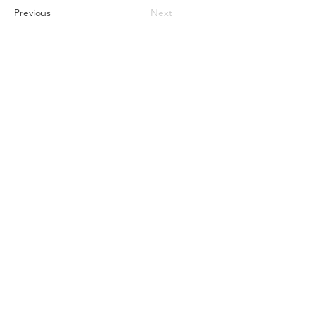
Previous
Next