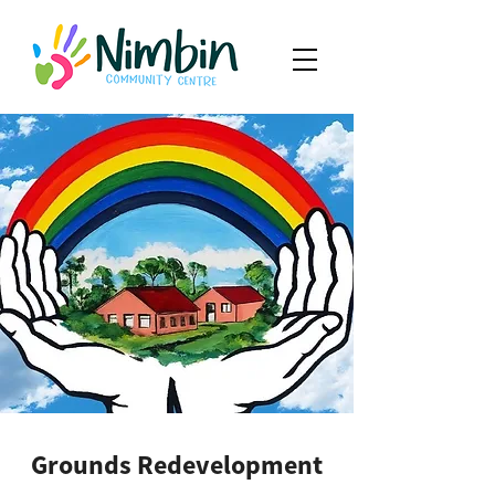
Grounds Redevelopment