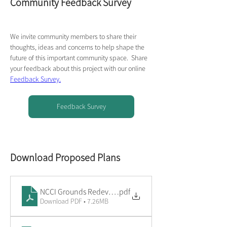
Community Feedback Survey
We invite community members to share their 
thoughts, ideas and concerns to help shape the 
future of this important community space.  Share 
your feedback about this project with our online 
Feedback Survey.
Feedback Survey
Download Proposed Plans
NCCI Grounds Redevelopment - Overview
.pdf
Download PDF • 7.26MB