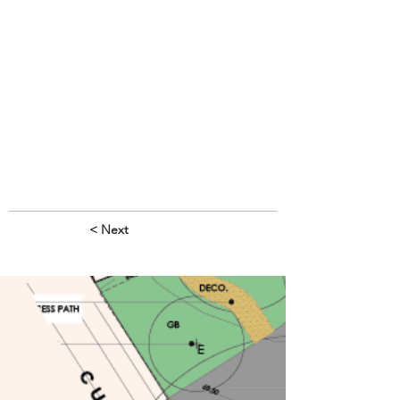
< Next