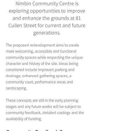
Nimbin Community Centre is
exploring opportunities to improve
and enhance the grounds at 81
Cullen Street for current and future
generations.
The proposed redevelopment aims to create 
more welcoming, accessible and functional 
community spaces while respecting the unique 
character and history of the site. Ideas being 
considered include improved parking and 
drainage, enhanced gathering spaces, a 
community court, performance areas and 
landscaping.
These concepts are still in the early planning 
stages and any future works will be subject to 
community feedback, detailed costings and the 
availability of funding.