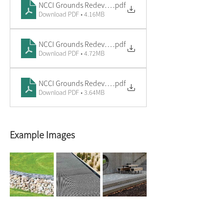
NCCI Grounds Redevelopment - Market & Performance P
.pdf
Download PDF • 4.16MB
NCCI Grounds Redevelopment - Community & BBQ Court
.pdf
Download PDF • 4.72MB
NCCI Grounds Redevelopment - Entry Court
.pdf
Download PDF • 3.64MB
Example Images