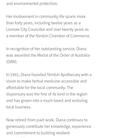
and environmental protection.
Her involvement in community life spans more 
than forty years, including twelve years as a 
Lismore City Councillor and over twenty years as 
a member of the Nimbin Chamber of Commerce.
In recognition of her outstanding service, Diana 
was awarded the Medal of the Order of Australia 
(OAM).
In 1991, Diana founded Nimbin Apothecary with a 
vision to make herbal medicine accessible and 
affordable for the local community. The 
dispensary was the first of its kind in the region 
and has grown into a much-loved and enduring 
local business. 
Now retired from paid work, Diana continues to 
generously contribute her knowledge, experience 
and commitment to building resilient 