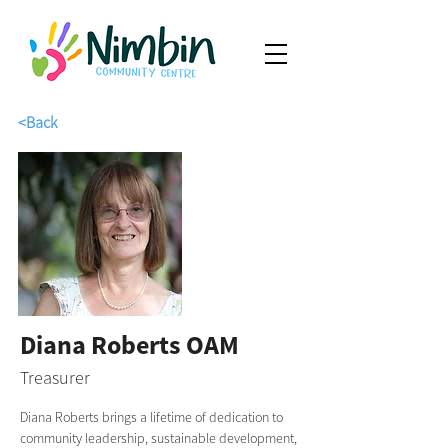
<Back
Diana Roberts OAM
Treasurer
Diana Roberts brings a lifetime of dedication to 
community leadership, sustainable development, 