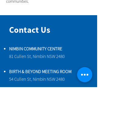
communities.
Contact Us
NIMBIN COMMUNITY CENTRE
81 Cullen St, Nimbin NSW 2480
BIRTH & BEYOND MEETING ROOM
54 Cullen St, Nimbin NSW 2480
VENUE HIRE
Book a space online
ENQUIRIES
ncci@nimbincommunity.org.au