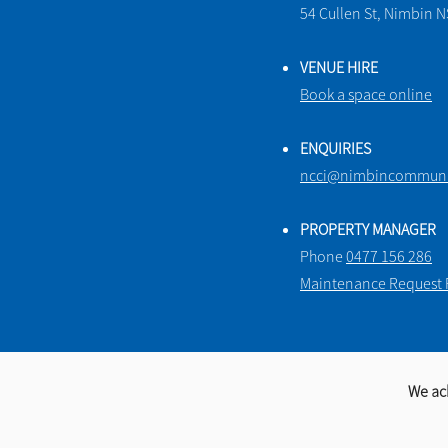
54 Cullen St, Nimbin 
VENUE HIRE
Book a space online
ENQUIRIES
ncci@nimbincommunit
PROPERTY MANAGER
Phone
0477 156 286
Maintenance Request
We ac