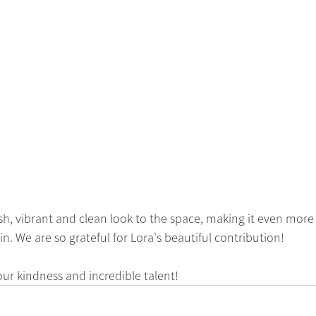
sh, vibrant and clean look to the space, making it even more i
. We are so grateful for Lora's beautiful contribution!
our kindness and incredible talent! 