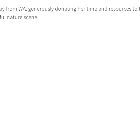
 way from WA, generously donating her time and resources to 
iful nature scene.