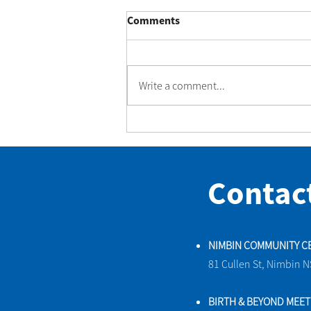
Comments
Write a comment...
A beautiful little rescue at
Nimbin Community Centre
Contac
NIMBIN COMMUNITY C
81 Cullen St, Nimbin 
BIRTH & BEYOND MEE