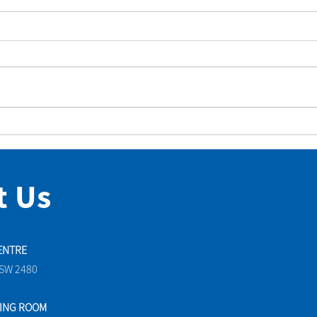
Diana’s Words Put Aquarius
Grou
Park on the National
We’d
Landcare Map
t Us
ENTRE
NSW 2480
TING ROOM