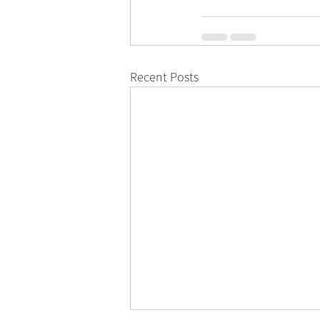
Recent Posts