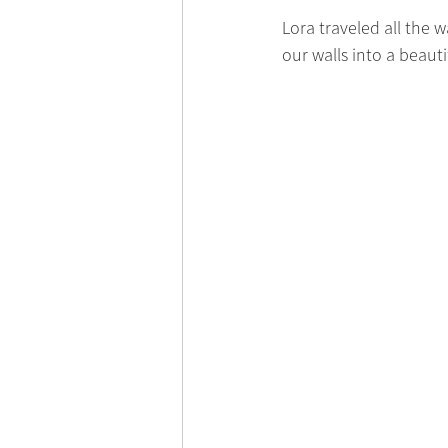
Lora traveled all the
our walls into a beaut