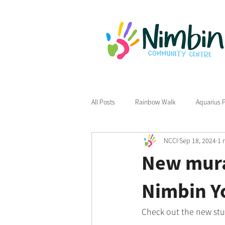
All Posts
Rainbow Walk
Aquarius 
NCCI
Sep 18, 2024
1 
New mural
Nimbin Y
Check out the new stu