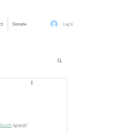
Log In
ct
Donate
Youth
 space! 