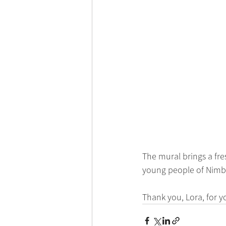
The mural brings a fre
young people of Nimbin
Thank you, Lora, for y