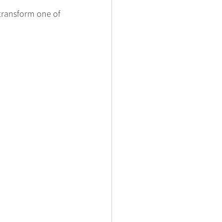
transform one of 