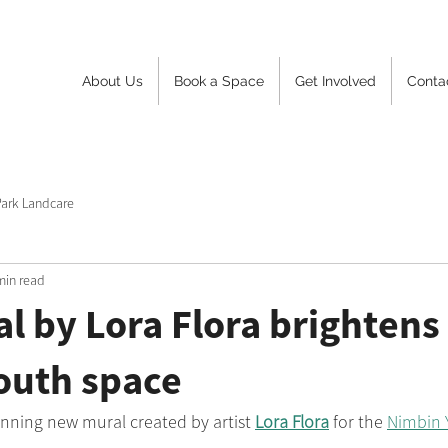
About Us
Book a Space
Get Involved
Conta
Park Landcare
min read
 by Lora Flora brightens
outh space
nning new mural created by artist 
Lora Flora
 for the 
Nimbin 