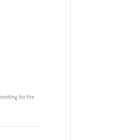
nviting for the 