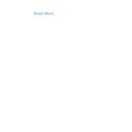
Read More