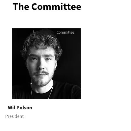
The Committee
Committee
Wil Polson
President