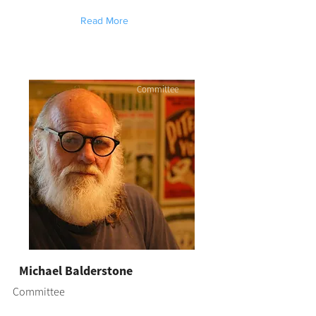
Read More
Committee
Michael Balderstone
Committee