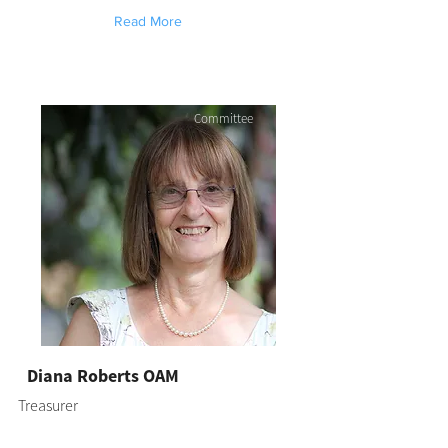
Read More
Committee
Diana Roberts OAM
Treasurer