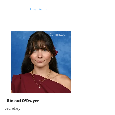
Read More
Committee
Sinead O'Dwyer
Secretary